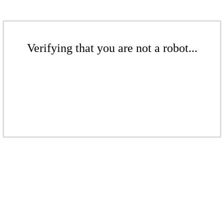
Verifying that you are not a robot...